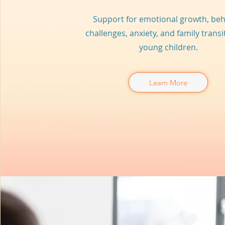
Support for emotional growth, beh
challenges, anxiety, and family transi
young children.
Learn More