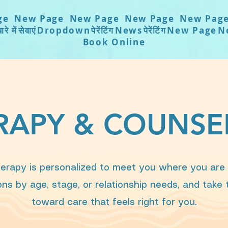
ge
New Page
New Page
New Page
New Pag
ारे में
सेवाएं
Dropdown
पेरेंटिंग
News
पेरेंटिंग
New Page
N
Book Online
RAPY & COUNSE
erapy is personalized to meet you where you are in
ns by age, stage, or relationship needs, and take
toward care that feels right for you.