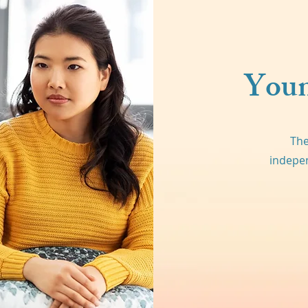
Youn
The
indepen