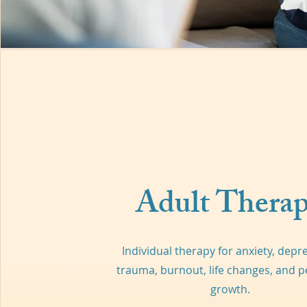
Adult Thera
Individual therapy for anxiety, depr
trauma, burnout, life changes, and p
growth.