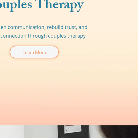
uples Therapy
en communication, rebuild trust, and
connection through couples therapy.
Learn More