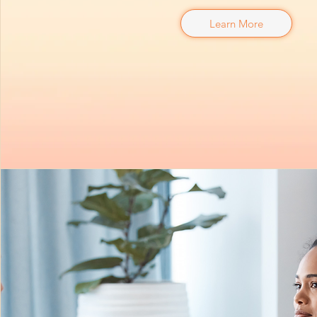
Learn More