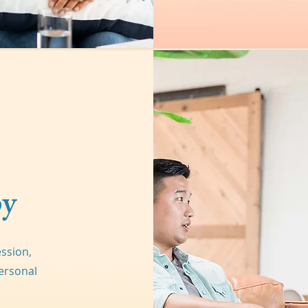
py
ession,
ersonal