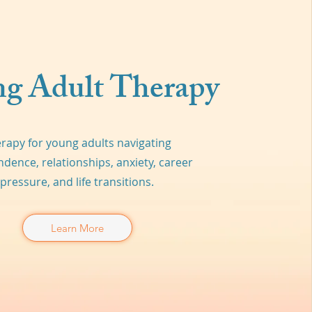
g Adult Therapy
rapy for young adults navigating
dence, relationships, anxiety, career
pressure, and life transitions.
Learn More