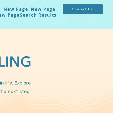
e
New Page
New Page
Contact Us
ew Page
Search Results
LING
 life. Explore
 the next step