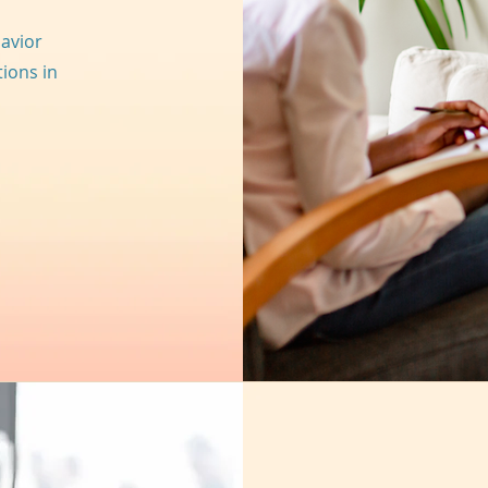
avior
tions in