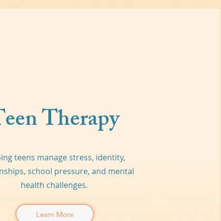
Teen Therapy
ing teens manage stress, identity,
onships, school pressure, and mental
health challenges.
Learn More