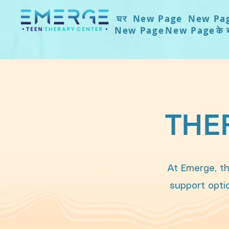
घर
New Page
New Pa
New Page
New Page
के ब
THE
At Emerge, th
support optio