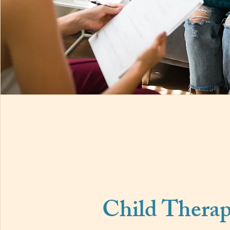
Child Thera