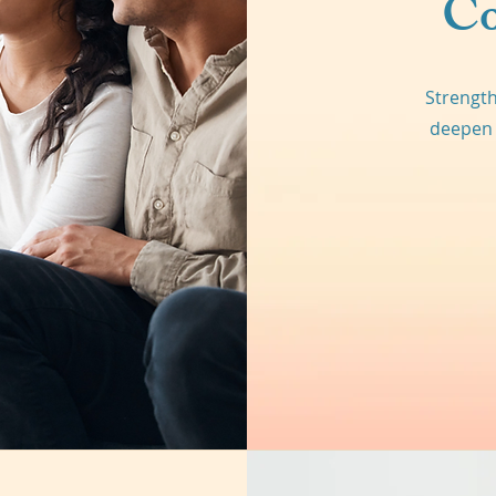
Co
Strength
deepen 