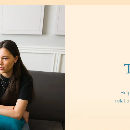
Help
relati