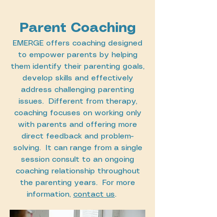
Parent Coaching
EMERGE offers coaching designed
to empower parents by helping
them identify their parenting goals,
develop skills and effectively
address challenging parenting
issues. Different from therapy,
coaching focuses on working only
with parents and offering more
direct feedback and problem-
solving. It can range from a single
session consult to an ongoing
coaching relationship throughout
the parenting years. For more
information,
contact us
.