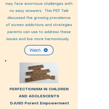
may face enormous challenges with
no easy answers. This PEP Talk
discussed the growing prevalence
of screen addictions and strategies
parents can use to address these
issues and live more harmoniously.
Watch
PERFECTIONISM IN CHILDREN
AND ADOLESCENTS
DJUSD Parent Empowerment