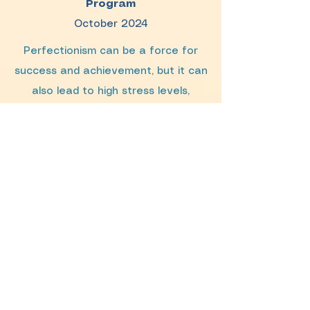
Program
October 2024
Perfectionism can be a force for
success and achievement, but it can
also lead to high stress levels,
strained relationships and burnout.
Characterized by unrealistic
standards and harsh inner criticism,
perfectionism contributes to many
psychological conditions, including
depression, anxiety, self-harm and
eating disorders. Often starting in
childhood, perfectionism appears to
be on the rise in the United States.
This workshop covered what