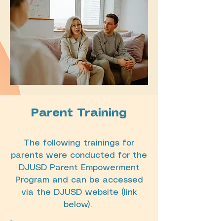
Parent Training
The following trainings for
parents were conducted for the
DJUSD Parent Empowerment
Program and can be accessed
via the DJUSD website (link
below).