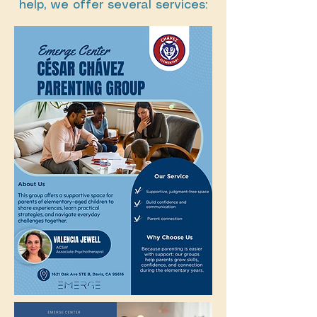
help, we offer several services: