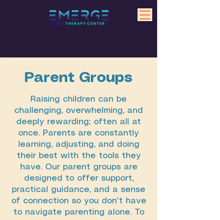
Parent Groups
Raising children can be
challenging, overwhelming, and
deeply rewarding; often all at
once. Parents are constantly
learning, adjusting, and doing
their best with the tools they
have. Our parent groups are
designed to offer support,
practical guidance, and a sense
of connection so you don’t have
to navigate parenting alone. To