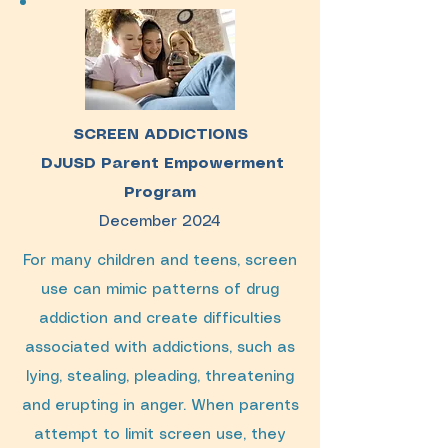
SCREEN ADDICTIONS
DJUSD Parent Empowerment
Program
December 2024
For many children and teens, screen
use can mimic patterns of drug
addiction and create difficulties
associated with addictions, such as
lying, stealing, pleading, threatening
and erupting in anger. When parents
attempt to limit screen use, they