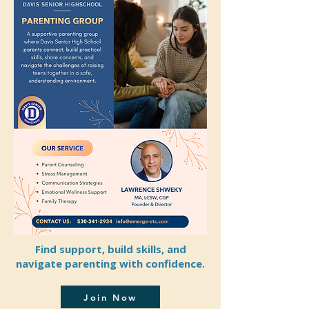
Find support, build skills, and
navigate parenting with confidence.
Join Now